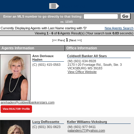
Main Menu
Enter an MLS number to go directly to that listing:
ex. 12345
Currently Displaying Agents with Last Name starting with 'D'
New Agents Search
Viewing
1 - 6
of
6
Agents Result(s) (Your search took
0.03
seconds)
1
[<< Prev]
[Next >>]
Agents Information
Office Information
Ann Derivaux
Coldwell Banker All Stars
Haden
(M) (601) 634-8928
(C) (601) 415-0563
2170 I-20 Frontage Rd., South, Ste. 3
VICKSBURG
MS
39183
View Office Website
annhaden@coldwellbankerstars.com
Lucy DeRossette
Keller Williams-Vicksburg
(C) (601) 301-0623
(M) (601) 977-9411
palanders77@yahoo.com