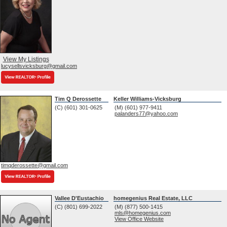
View My Listings
lucysellsvicksburg@gmail.com
Tim Q Derossette
Keller Williams-Vicksburg
(C) (601) 301-0625
(M) (601) 977-9411
palanders77@yahoo.com
timqderossette@gmail.com
Vallee D'Eustachio
homegenius Real Estate, LLC
(C) (801) 699-2022
(M) (877) 500-1415
mls@homegenius.com
View Office Website