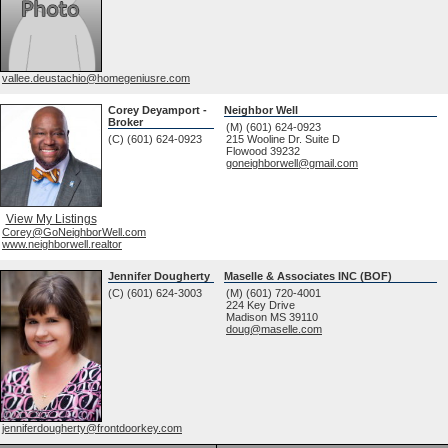
vallee.deustachio@homegeniusre.com
Corey Deyamport -
Neighbor Well
Broker
(M) (601) 624-0923
(C) (601) 624-0923
215 Wooline Dr. Suite D
Flowood
39232
goneighborwell@gmail.com
View My Listings
Corey@GoNeighborWell.com
www.neighborwell.realtor
Jennifer Dougherty
Maselle & Associates INC (BOF)
(C) (601) 624-3003
(M) (601) 720-4001
224 Key Drive
Madison
MS
39110
doug@maselle.com
jenniferdougherty@frontdoorkey.com